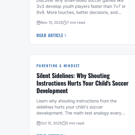
Discover why small-sided soccer games like
3v3 develop youth players faster than 7v7 or
9v9. More touches, better decisions, and
proven results.
Nov 15, 2025
7 min read
READ ARTICLE
PARENTING & MINDSET
Silent Sidelines: Why Shouting
Instructions Hurts Your Child's Soccer
Development
Learn why shouting instructions from the
sidelines hurts your child's soccer
development. The math test analogy every
soccer parent needs to hear.
Oct 15, 2025
5 min read