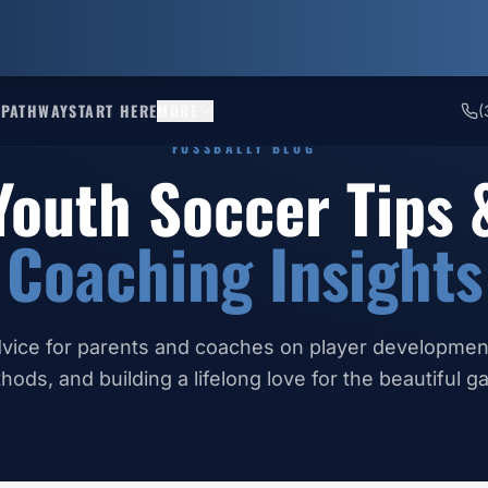
 PATHWAY
START HERE
MORE
(
FUSSBALLY BLOG
Youth Soccer Tips 
Coaching Insights
vice for parents and coaches on player development
hods, and building a lifelong love for the beautiful g