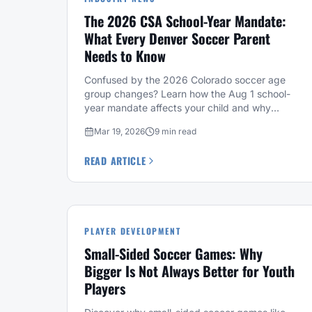
The 2026 CSA School-Year Mandate:
What Every Denver Soccer Parent
Needs to Know
Confused by the 2026 Colorado soccer age
group changes? Learn how the Aug 1 school-
year mandate affects your child and why
Fussbally's level system offers a stable
Mar 19, 2026
9 min read
alternative.
READ ARTICLE
PLAYER DEVELOPMENT
Small-Sided Soccer Games: Why
Bigger Is Not Always Better for Youth
Players