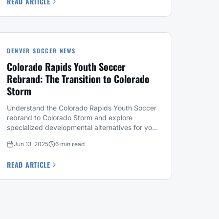
READ ARTICLE
DENVER SOCCER NEWS
Colorado Rapids Youth Soccer
Rebrand: The Transition to Colorado
Storm
Understand the Colorado Rapids Youth Soccer
rebrand to Colorado Storm and explore
specialized developmental alternatives for your
child this season.
Jun 13, 2025
6 min read
READ ARTICLE