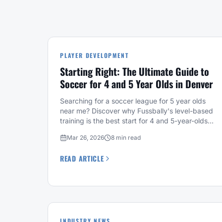
PLAYER DEVELOPMENT
Starting Right: The Ultimate Guide to
Soccer for 4 and 5 Year Olds in Denver
Searching for a soccer league for 5 year olds
near me? Discover why Fussbally's level-based
training is the best start for 4 and 5-year-olds
in Denver.
Mar 26, 2026
8 min read
READ ARTICLE
INDUSTRY NEWS