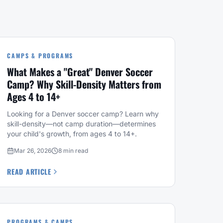
CAMPS & PROGRAMS
What Makes a "Great" Denver Soccer
Camp? Why Skill-Density Matters from
Ages 4 to 14+
Looking for a Denver soccer camp? Learn why
skill-density—not camp duration—determines
your child's growth, from ages 4 to 14+.
Mar 26, 2026
8 min read
READ ARTICLE
PROGRAMS & CAMPS