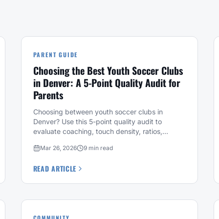
PARENT GUIDE
Choosing the Best Youth Soccer Clubs
in Denver: A 5-Point Quality Audit for
Parents
Choosing between youth soccer clubs in
Denver? Use this 5-point quality audit to
evaluate coaching, touch density, ratios,
placement, and development philosophy.
Mar 26, 2026
9 min read
READ ARTICLE
COMMUNITY