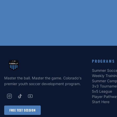
PROGRAMS
Summer Socce
Weekly Traini
Master the ball. Master the game. Colorado's
Summer Camp
premier youth soccer development program.
3v3 Tourname
5v5 League
Player Pathwa
Start Here
FREE TEST SESSION