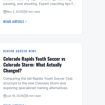
passing, and shooting. Expert coaching tips for
parents.
Nov 2, 2025
6 min read
READ ARTICLE
DENVER SOCCER NEWS
Colorado Rapids Youth Soccer vs
Colorado Storm: What Actually
Changed?
Comparing the old Rapids Youth Soccer Club
structure to the new Colorado Storm and
exploring specialized training alternatives.
Jun 16, 2025
6 min read