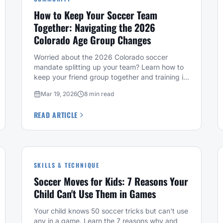
How to Keep Your Soccer Team
Together: Navigating the 2026
Colorado Age Group Changes
Worried about the 2026 Colorado soccer
mandate splitting up your team? Learn how to
keep your friend group together and training in
Denver at Fussbally.
Mar 19, 2026
8 min read
READ ARTICLE
SKILLS & TECHNIQUE
Soccer Moves for Kids: 7 Reasons Your
Child Can't Use Them in Games
Your child knows 50 soccer tricks but can't use
any in a game. Learn the 7 reasons why and