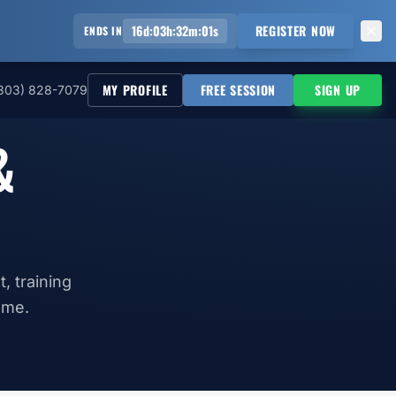
16
d
:
03
h
:
32
m
:
00
s
REGISTER NOW
ENDS IN
MY PROFILE
FREE SESSION
SIGN UP
303) 828-7079
&
, training
ame.