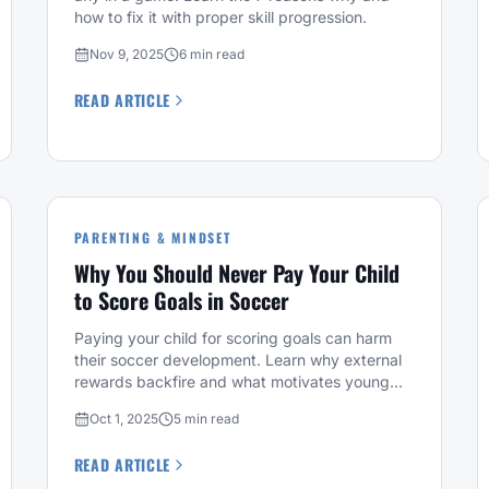
how to fix it with proper skill progression.
Nov 9, 2025
6 min read
READ ARTICLE
PARENTING & MINDSET
Why You Should Never Pay Your Child
to Score Goals in Soccer
Paying your child for scoring goals can harm
their soccer development. Learn why external
rewards backfire and what motivates young
players instead.
Oct 1, 2025
5 min read
READ ARTICLE