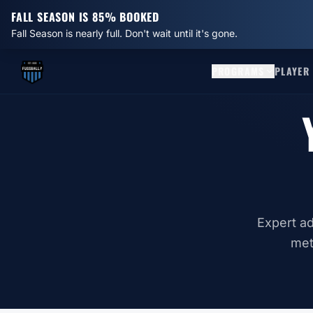
FALL SEASON IS 85% BOOKED
Fall Season is nearly full. Don't wait until it's gone.
PROGRAMS
PLAYER
Expert ad
met