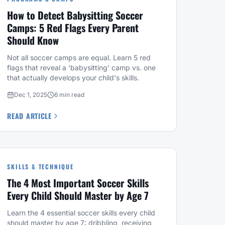
How to Detect Babysitting Soccer
Camps: 5 Red Flags Every Parent
Should Know
Not all soccer camps are equal. Learn 5 red
flags that reveal a 'babysitting' camp vs. one
that actually develops your child's skills.
Dec 1, 2025
6 min read
READ ARTICLE
SKILLS & TECHNIQUE
The 4 Most Important Soccer Skills
Every Child Should Master by Age 7
Learn the 4 essential soccer skills every child
should master by age 7: dribbling, receiving,