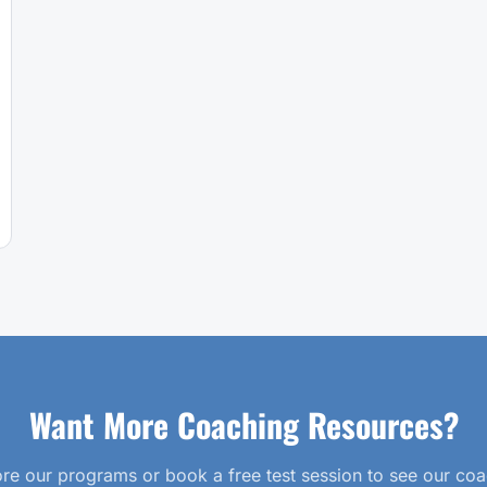
Want More Coaching Resources?
re our programs or book a free test session to see our co