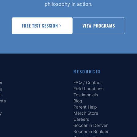
philosophy in action.
FREE TEST SESSION
VIEW PROGRAMS
RESOURCES
r
FAQ / Contact
ng
Field Locations
s
Testimonials
nts
Blog
Parent Help
y
Merch Store
Careers
Soccer in Denver
Soccer in Boulder