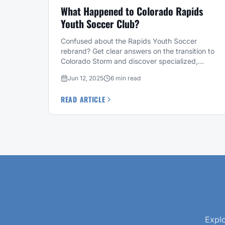
What Happened to Colorado Rapids
Youth Soccer Club?
Confused about the Rapids Youth Soccer
rebrand? Get clear answers on the transition to
Colorado Storm and discover specialized,
level-based training alternatives for your child.
Jun 12, 2025
6 min read
READ ARTICLE
Explo