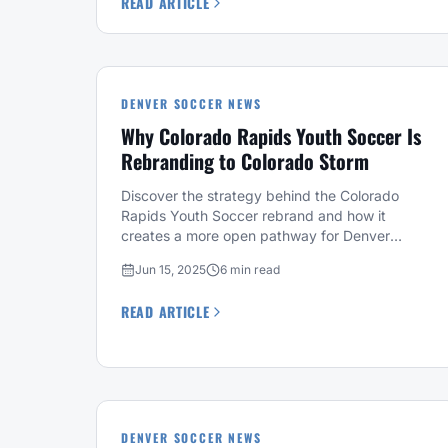
READ ARTICLE
DENVER SOCCER NEWS
Why Colorado Rapids Youth Soccer Is
Rebranding to Colorado Storm
Discover the strategy behind the Colorado
Rapids Youth Soccer rebrand and how it
creates a more open pathway for Denver
soccer players.
Jun 15, 2025
6 min read
READ ARTICLE
DENVER SOCCER NEWS