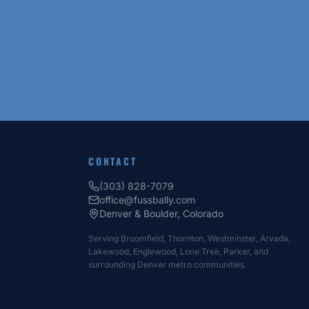
CONTACT
(303) 828-7079
office@fussbally.com
Denver & Boulder, Colorado
Serving Broomfield, Thornton, Westminster, Arvada,
Lakewood, Englewood, Lone Tree, Parker, and
surrounding Denver metro communities.