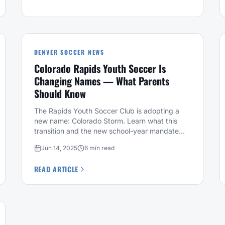
DENVER SOCCER NEWS
Colorado Rapids Youth Soccer Is
Changing Names — What Parents
Should Know
The Rapids Youth Soccer Club is adopting a
new name: Colorado Storm. Learn what this
transition and the new school-year mandate
mean for your family.
Jun 14, 2025
6 min read
READ ARTICLE