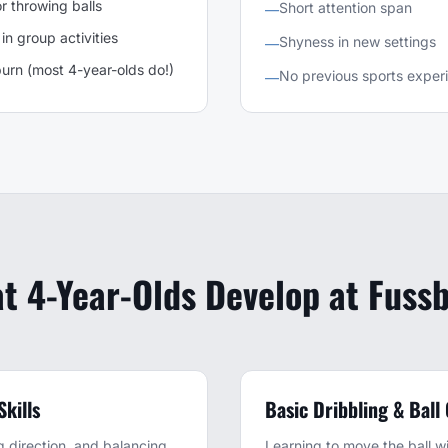
r throwing balls
Short attention span
—
in group activities
Shyness in new settings
—
urn (most 4-year-olds do!)
No previous sports exper
—
t 4-Year-Olds Develop at Fussb
kills
Basic Dribbling & Ball
 direction, and balancing
Learning to move the ball wit