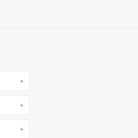
+
+
+