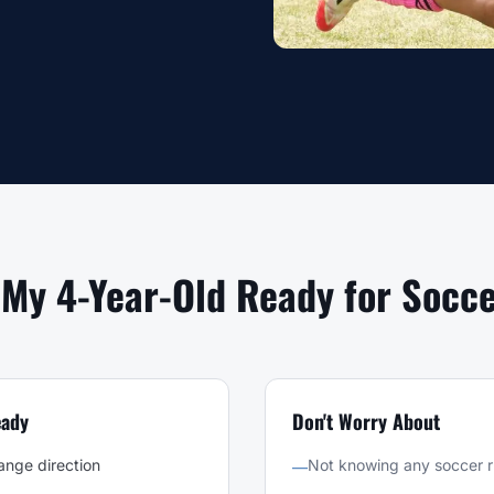
 My 4-Year-Old Ready for Socc
eady
Don't Worry About
ange direction
Not knowing any soccer r
—