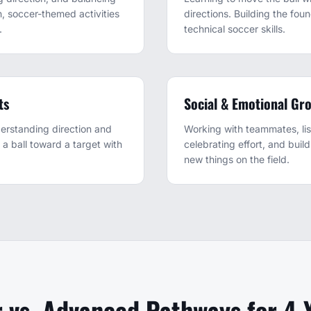
, soccer-themed activities
directions. Building the foun
.
technical soccer skills.
ts
Social & Emotional Gr
erstanding direction and
Working with teammates, lis
e a ball toward a target with
celebrating effort, and buil
new things on the field.
 vs. Advanced Pathways for 4-