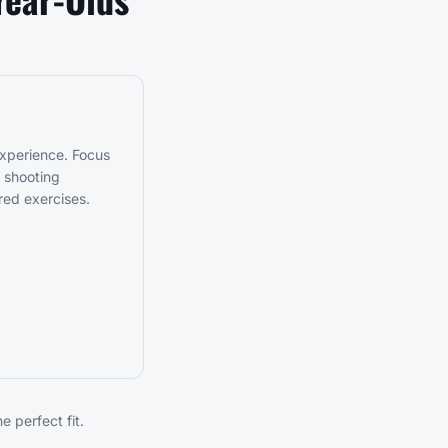
experience. Focus
t shooting
red exercises.
 perfect fit.