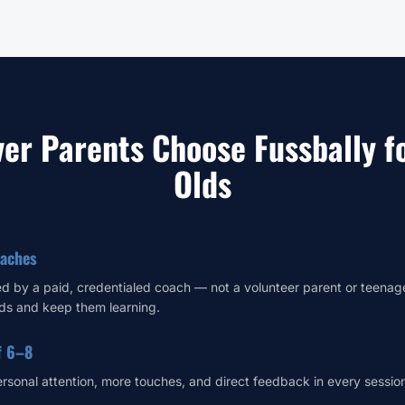
er Parents Choose Fussbally fo
Olds
oaches
led by a paid, credentialed coach — not a volunteer parent or teena
ds and keep them learning.
f 6–8
ersonal attention, more touches, and direct feedback in every sessio