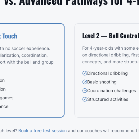
Level 2 — Ball Control
t Touch
For 4-year-olds with some 
ith no soccer experience.
on directional dribbling, firs
iarization, coordination,
concepts, and more structu
ort with the ball and group
Directional dribbling
ion
Basic shooting
ion
Coordination challenges
 games
Structured activities
ence
ch level?
Book a free test session
and our coaches will recommend the