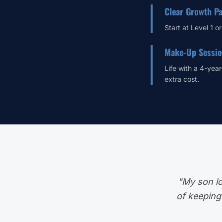
Clear Growth P
Start at Level 1 o
Make-Up Sessi
Life with a 4-year
extra cost.
"My son lo
of keeping