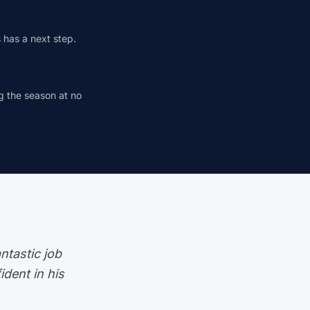
s has a next step.
ng the season at no
ntastic job
dent in his