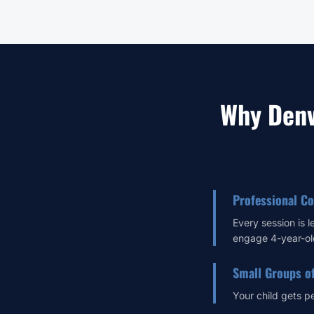
Why Denv
Professional C
Every session is 
engage 4-year-ol
Small Groups o
Your child gets p