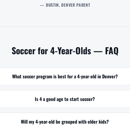
— DUSTIN, DENVER PARENT
Soccer for 4-Year-Olds — FAQ
What soccer program is best for a 4-year-old in Denver?
Is 4 a good age to start soccer?
Will my 4-year-old be grouped with older kids?