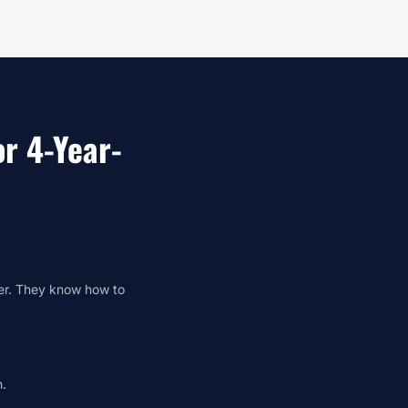
r 4-Year-
ger. They know how to
n.