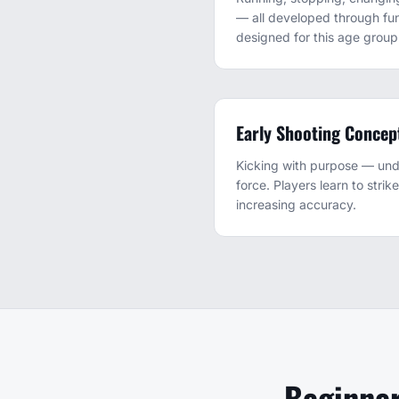
— all developed through fun
designed for this age group
Early Shooting Concep
Kicking with purpose — und
force. Players learn to strik
increasing accuracy.
Beginner