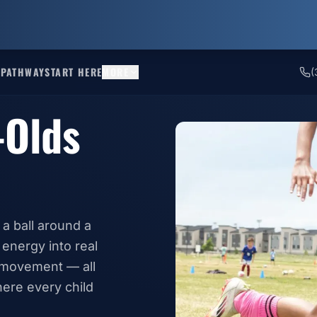
 PATHWAY
START HERE
MORE
(
-Olds
 a ball around a
 energy into real
l movement — all
ere every child