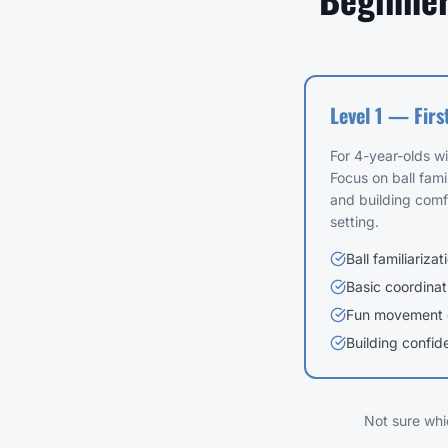
Level 1 — Firs
For 4-year-olds w
Focus on ball famil
and building comf
setting.
Ball familiarizat
Basic coordinat
Fun movement
Building confid
Not sure whi