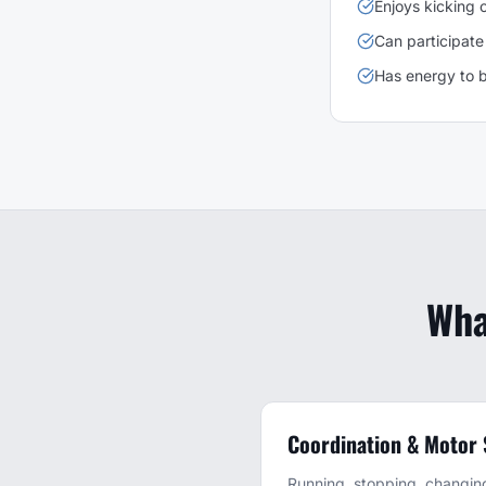
Enjoys kicking o
Can participate 
Has energy to b
Wha
Coordination & Motor S
Running, stopping, changing