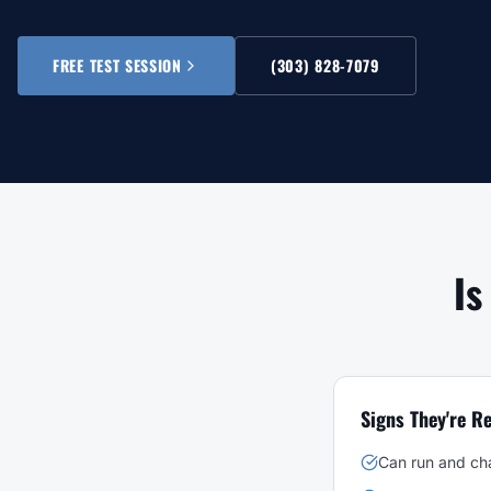
FREE TEST SESSION
(303) 828-7079
Is
Signs They're R
Can run and ch