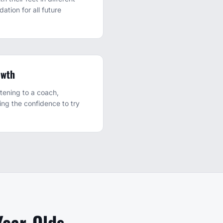
dation for all future
owth
tening to a coach,
ding the confidence to try
Year-Olds