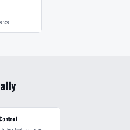
ience
ally
 Control
h their feet in different