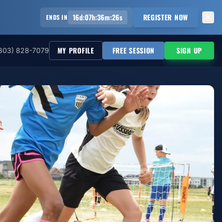
16
d
:
07
h
:
36
m
:
25
s
REGISTER NOW
ENDS IN
MY PROFILE
FREE SESSION
SIGN UP
303) 828-7079