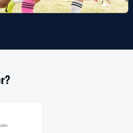
er?
ules