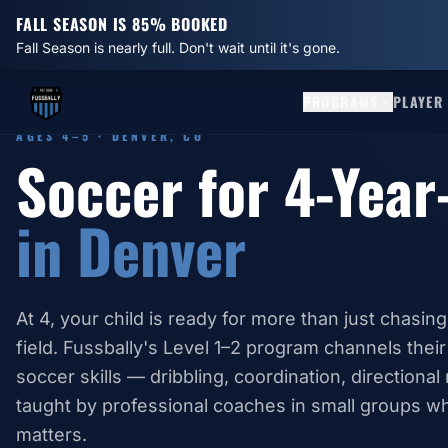
FALL SEASON IS 85% BOOKED
Fall Season is nearly full. Don't wait until it's gone.
PROGRAMS
PLAYER
AGES 4–5 · DENVER, CO
Soccer for 4-Year
in Denver
At 4, your child is ready for more than just chasing
field. Fussbally's Level 1–2 program channels their
soccer skills — dribbling, coordination, directiona
taught by professional coaches in small groups wh
matters.