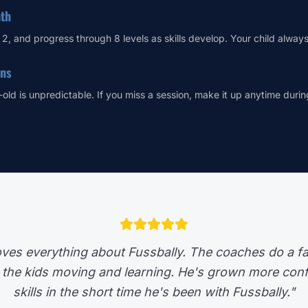
ath
r 2, and progress through 8 levels as skills develop. Your child alway
ons
-old is unpredictable. If you miss a session, make it up anytime duri
ves everything about Fussbally. The coaches do a fa
 the kids moving and learning. He's grown more confi
skills in the short time he's been with Fussbally."